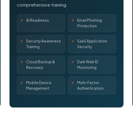
comprehensive training.
AI Readiness
Email Phishing
Protection
Security Awareness
SaaS Application
Training
Security
Cloud Backup &
Dark Web ID
Recovery
Monitoring
Mobile Device
Multi-Factor
Management
Authentication