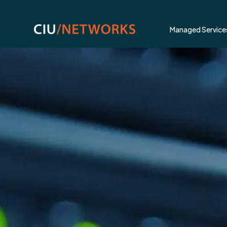
Managed Service