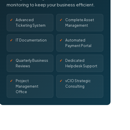
monitoring to keep your business efficient.
Advanced
Complete Asset
Ticketing System
Management
IT Documentation
Automated
Payment Portal
Quarterly Business
Dedicated
Reviews
Helpdesk Support
Project
vCIO Strategic
Management
Consulting
Office