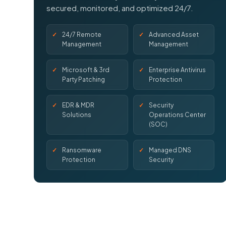
secured, monitored, and optimized 24/7.
24/7 Remote
Advanced Asset
Management
Management
Microsoft & 3rd
Enterprise Antivirus
Party Patching
Protection
EDR & MDR
Security
Solutions
Operations Center
(SOC)
Ransomware
Managed DNS
Protection
Security