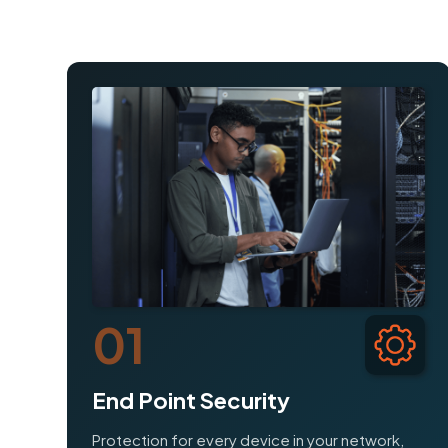
01
End Point Security
Protection for every device in your network,