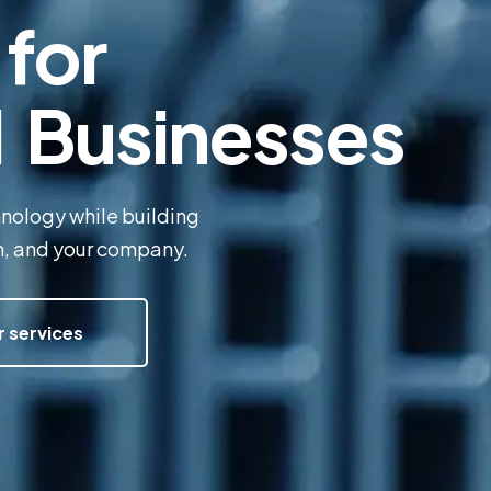
for
l Businesses
hnology while building
am, and your company.
r services