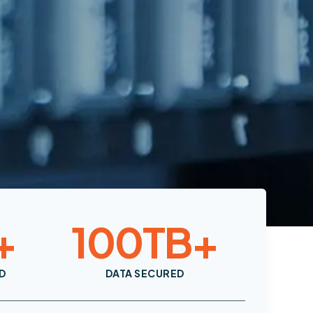
+
100
TB+
D
DATA SECURED