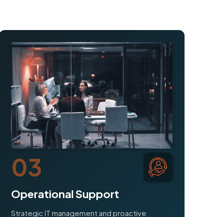
03
Operational Support
Strategic IT management and proactive