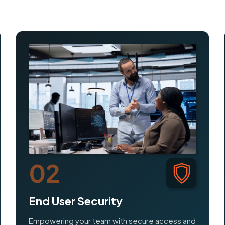
02
End User Security
Empowering your team with secure access and