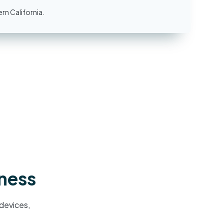
rn California.
iness
devices,