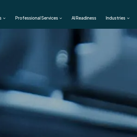
s
Professional Services
AI Readiness
Industries