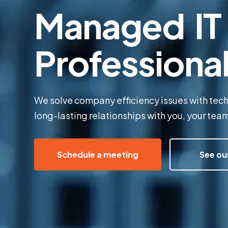
Managed IT 
Professiona
We solve company efficiency issues with tec
long-lasting relationships with you, your te
Schedule a meeting
See ou