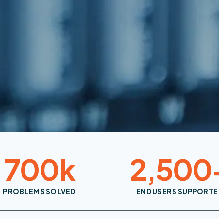
700
k
2,500
PROBLEMS SOLVED
END USERS SUPPORTE