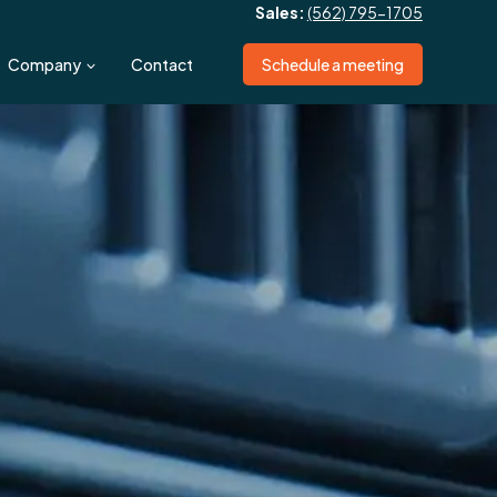
Sales:
(562) 795-1705
Company
Contact
Schedule a meeting