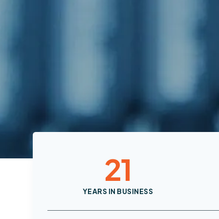
21
YEARS IN BUSINESS