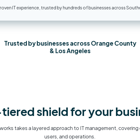
oven IT experience, trusted by hundreds of businesses across Southe
Trusted by businesses across Orange County
& Los Angeles
tiered shield for your bus
works takes a layered approach to IT management, covering 
users, and operations.