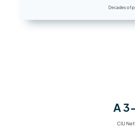
Decades of pr
A 3-
CIU Net