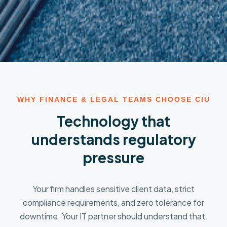
WHY FINANCE & LEGAL TEAMS CHOOSE CIU
Technology that
understands regulatory
pressure
Your firm handles sensitive client data, strict
compliance requirements, and zero tolerance for
downtime. Your IT partner should understand that.