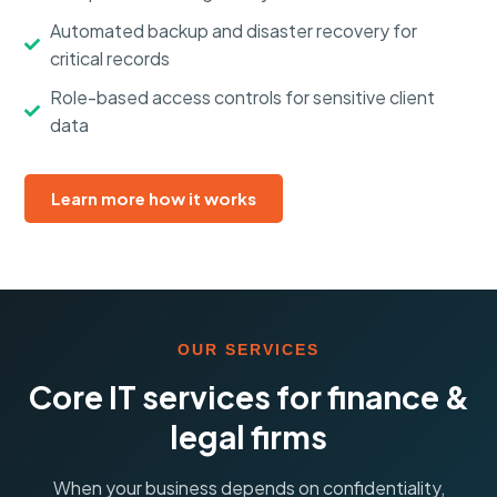
Automated backup and disaster recovery for
critical records
Role-based access controls for sensitive client
data
Learn more how it works
OUR SERVICES
Core IT services for finance &
legal firms
When your business depends on confidentiality,