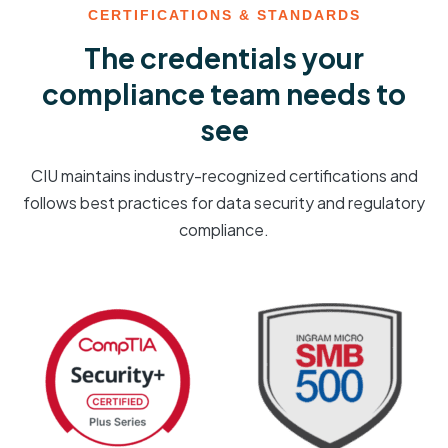
CERTIFICATIONS & STANDARDS
The credentials your
compliance team needs to
see
CIU maintains industry-recognized certifications and
follows best practices for data security and regulatory
compliance.