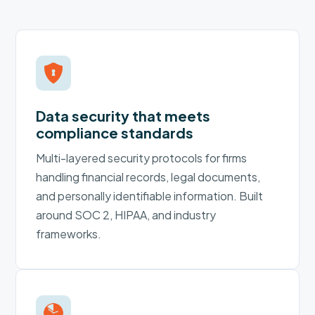
Data security that meets
compliance standards
Multi-layered security protocols for firms
handling financial records, legal documents,
and personally identifiable information. Built
around SOC 2, HIPAA, and industry
frameworks.