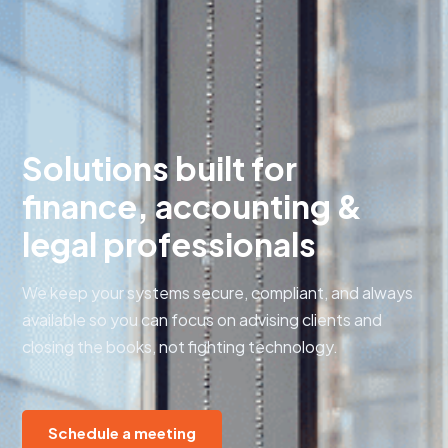
Solutions built for
finance, accounting &
legal professionals
We keep your systems secure, compliant, and always
available so you can focus on advising clients and
closing the books, not fighting technology.
Schedule a meeting