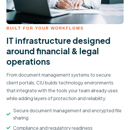
BUILT FOR YOUR WORKFLOWS
IT infrastructure designed
around financial & legal
operations
From document management systems to secure
client portals, CIU builds technology environments
that integrate with the tools your team already uses
while adding layers of protection and reliability.
Secure document management and encrypted file
sharing
Compliance and regulatory readiness