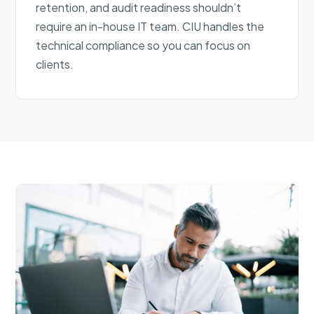
retention, and audit readiness shouldn’t
require an in-house IT team. CIU handles the
technical compliance so you can focus on
clients.