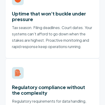
Uptime that won't buckle under
pressure
Tax season. Filing deadlines. Court dates. Your
systems can’t afford to go down when the
stakes are highest. Proactive monitoring and
rapid response keep operations running.
Regulatory compliance without
the complexity
Regulatory requirements for data handling,