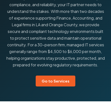
compliance, and reliability, your IT partner needs to
understand the stakes. With more than two decades
of experience supporting Finance, Accounting, and
Legal firms in LA and Orange County, we provide
secure and compliant technology environments built
to protect sensitive data and maintain operational
continuity. For a 30-person firm, managed IT services
generally range from $4,500 to $6,000 per month,
helping organizations stay productive, protected, and
prepared for evolving regulatory requirements.
Go to Services